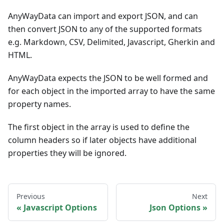
AnyWayData can import and export JSON, and can
then convert JSON to any of the supported formats
e.g. Markdown, CSV, Delimited, Javascript, Gherkin and
HTML.
AnyWayData expects the JSON to be well formed and
for each object in the imported array to have the same
property names.
The first object in the array is used to define the
column headers so if later objects have additional
properties they will be ignored.
Previous
Next
Javascript Options
Json Options