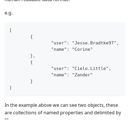
e.g.
[
	{
		"user": "Jesse.Bradtke97",
		"name": "Corine"
	},
	{
		"user": "Cielo.Little",
		"name": "Zander"
	}
]
In the example above we can see two objects, these
are collections of named properties and delimited by
"
"