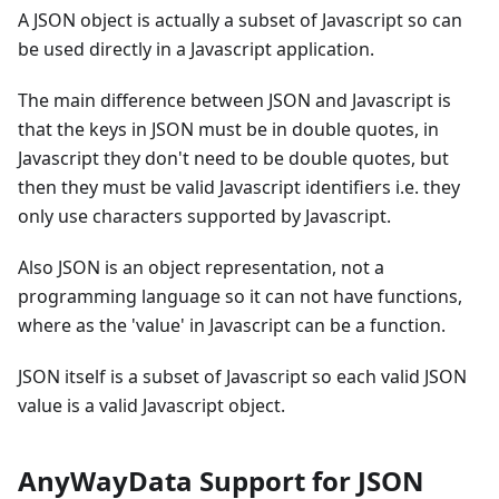
A JSON object is actually a subset of Javascript so can
be used directly in a Javascript application.
The main difference between JSON and Javascript is
that the keys in JSON must be in double quotes, in
Javascript they don't need to be double quotes, but
then they must be valid Javascript identifiers i.e. they
only use characters supported by Javascript.
Also JSON is an object representation, not a
programming language so it can not have functions,
where as the 'value' in Javascript can be a function.
JSON itself is a subset of Javascript so each valid JSON
value is a valid Javascript object.
AnyWayData Support for JSON