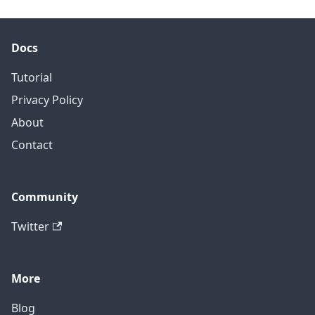
Docs
Tutorial
Privacy Policy
About
Contact
Community
Twitter
More
Blog