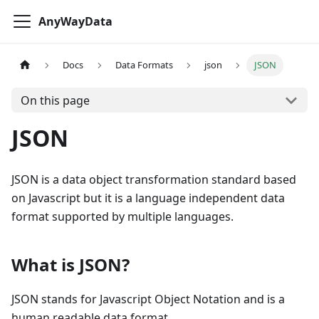
AnyWayData
Docs
Data Formats
json
JSON
On this page
JSON
JSON is a data object transformation standard based
on Javascript but it is a language independent data
format supported by multiple languages.
What is JSON?
JSON stands for Javascript Object Notation and is a
human readable data format.