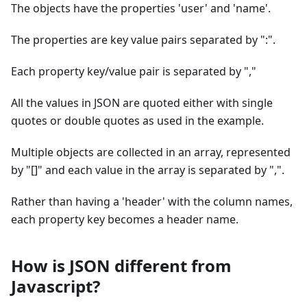
The objects have the properties 'user' and 'name'.
The properties are key value pairs separated by ":".
Each property key/value pair is separated by ","
All the values in JSON are quoted either with single
quotes or double quotes as used in the example.
Multiple objects are collected in an array, represented
by "[]" and each value in the array is separated by ",".
Rather than having a 'header' with the column names,
each property key becomes a header name.
How is JSON different from
Javascript?