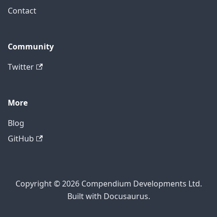
Contact
Community
Twitter
More
Blog
GitHub
Copyright © 2026 Compendium Developments Ltd.
Built with Docusaurus.