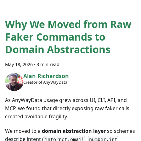
Why We Moved from Raw
Faker Commands to
Domain Abstractions
May 18, 2026
·
3 min read
Alan Richardson
Creator of AnyWayData
As AnyWayData usage grew across UI, CLI, API, and
MCP, we found that directly exposing raw faker calls
created avoidable fragility.
We moved to a
domain abstraction layer
so schemas
describe intent (
,
,
internet.email
number.int