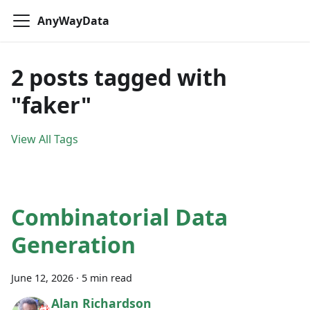
AnyWayData
2 posts tagged with
"faker"
View All Tags
Combinatorial Data
Generation
June 12, 2026
·
5 min read
Alan Richardson