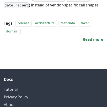
) instead of vendor-specific call shapes.
date.recent
Tags:
release
architecture
test-data
faker
domain
Read more
Docs
Tutorial
Privacy Policy
About