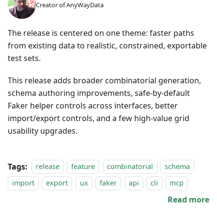
Creator of AnyWayData
The release is centered on one theme: faster paths
from existing data to realistic, constrained, exportable
test sets.
This release adds broader combinatorial generation,
schema authoring improvements, safe-by-default
Faker helper controls across interfaces, better
import/export controls, and a few high-value grid
usability upgrades.
Tags:
release
feature
combinatorial
schema
import
export
ux
faker
api
cli
mcp
Read more