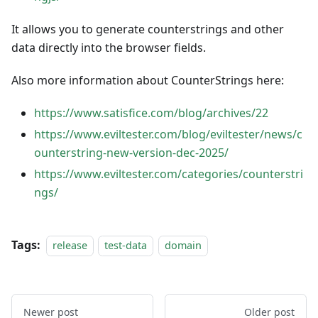
It allows you to generate counterstrings and other
data directly into the browser fields.
Also more information about CounterStrings here:
https://www.satisfice.com/blog/archives/22
https://www.eviltester.com/blog/eviltester/news/c
ounterstring-new-version-dec-2025/
https://www.eviltester.com/categories/counterstri
ngs/
Tags:
release
test-data
domain
Newer post
Older post