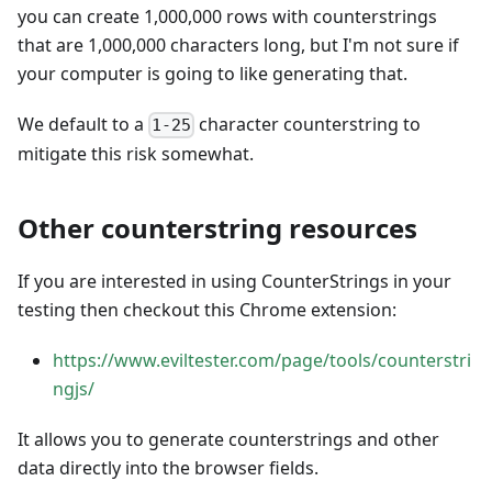
you can create 1,000,000 rows with counterstrings
that are 1,000,000 characters long, but I'm not sure if
your computer is going to like generating that.
We default to a
character counterstring to
1-25
mitigate this risk somewhat.
Other counterstring resources
If you are interested in using CounterStrings in your
testing then checkout this Chrome extension:
https://www.eviltester.com/page/tools/counterstri
ngjs/
It allows you to generate counterstrings and other
data directly into the browser fields.