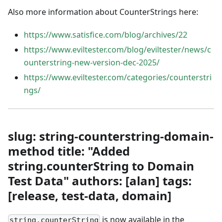
Also more information about CounterStrings here:
https://www.satisfice.com/blog/archives/22
https://www.eviltester.com/blog/eviltester/news/c
ounterstring-new-version-dec-2025/
https://www.eviltester.com/categories/counterstri
ngs/
slug: string-counterstring-domain-
method title: "Added
string.counterString to Domain
Test Data" authors: [alan] tags:
[release, test-data, domain]
is now available in the
string.counterString