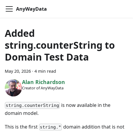
AnyWayData
Added
string.counterString to
Domain Test Data
May 20, 2026
·
4 min read
Alan Richardson
Creator of AnyWayData
is now available in the
string.counterString
domain model.
This is the first
domain addition that is not
string.*