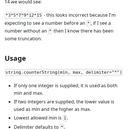
14 we would see:
- this looks incorrect because I'm
*3*5*7*9*12*15
expecting to see a number before an
, if I see a
*
number without an
then I know there has been
*
some truncation.
Usage
string.counterString(min, max, delimiter="*")
If only one integer is supplied, it is used as both
min and max.
If two integers are supplied, the lower value is
used as min and the higher as max.
Lowest allowed min is
.
1
Delimiter defaults to
.
*