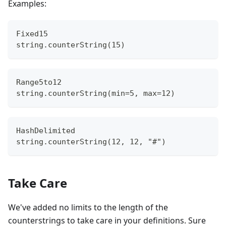
Examples:
Fixed15
string.counterString(15)
Range5to12
string.counterString(min=5, max=12)
HashDelimited
string.counterString(12, 12, "#")
Take Care
We've added no limits to the length of the
counterstrings to take care in your definitions. Sure