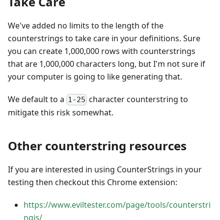
Take Care
We've added no limits to the length of the
counterstrings to take care in your definitions. Sure
you can create 1,000,000 rows with counterstrings
that are 1,000,000 characters long, but I'm not sure if
your computer is going to like generating that.
We default to a
character counterstring to
1-25
mitigate this risk somewhat.
Other counterstring resources
If you are interested in using CounterStrings in your
testing then checkout this Chrome extension:
https://www.eviltester.com/page/tools/counterstri
ngjs/