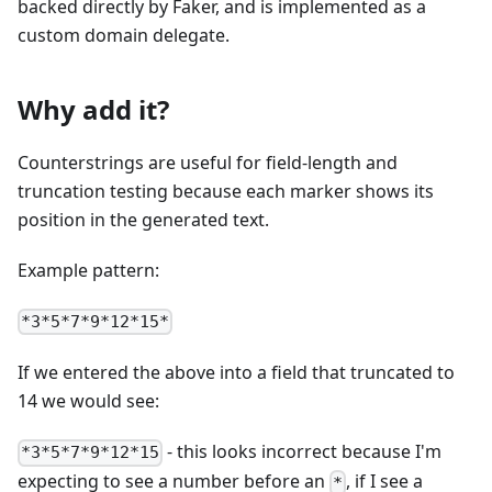
backed directly by Faker, and is implemented as a
custom domain delegate.
Why add it?
Counterstrings are useful for field-length and
truncation testing because each marker shows its
position in the generated text.
Example pattern:
*3*5*7*9*12*15*
If we entered the above into a field that truncated to
14 we would see:
- this looks incorrect because I'm
*3*5*7*9*12*15
expecting to see a number before an
, if I see a
*