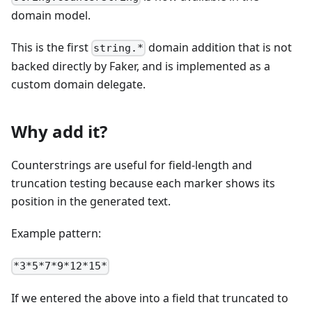
domain model.
This is the first
domain addition that is not
string.*
backed directly by Faker, and is implemented as a
custom domain delegate.
Why add it?
Counterstrings are useful for field-length and
truncation testing because each marker shows its
position in the generated text.
Example pattern:
*3*5*7*9*12*15*
If we entered the above into a field that truncated to