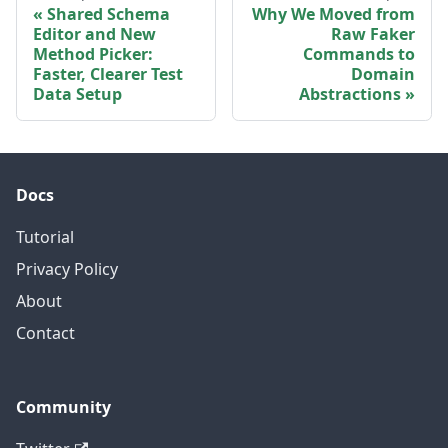
Shared Schema
Why We Moved from
Editor and New
Raw Faker
Method Picker:
Commands to
Faster, Clearer Test
Domain
Data Setup
Abstractions
Docs
Tutorial
Privacy Policy
About
Contact
Community