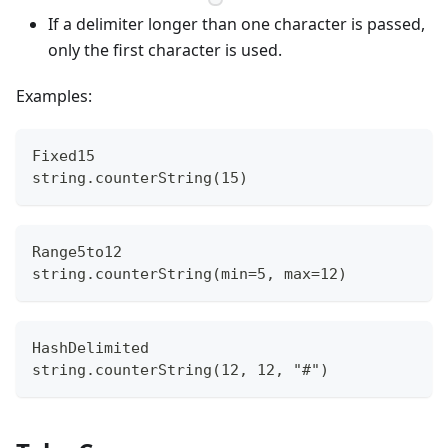
If a delimiter longer than one character is passed,
only the first character is used.
Examples:
Fixed15
string.counterString(15)
Range5to12
string.counterString(min=5, max=12)
HashDelimited
string.counterString(12, 12, "#")