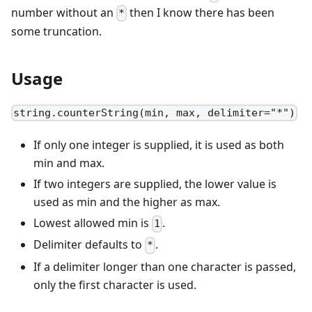
number without an
then I know there has been
*
some truncation.
Usage
string.counterString(min, max, delimiter="*")
If only one integer is supplied, it is used as both
min and max.
If two integers are supplied, the lower value is
used as min and the higher as max.
Lowest allowed min is
.
1
Delimiter defaults to
.
*
If a delimiter longer than one character is passed,
only the first character is used.