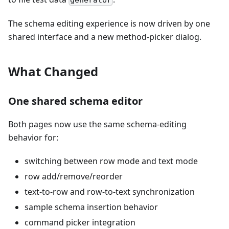
generator
The schema editing experience is now driven by one
shared interface and a new method-picker dialog.
What Changed
One shared schema editor
Both pages now use the same schema-editing
behavior for:
switching between row mode and text mode
row add/remove/reorder
text-to-row and row-to-text synchronization
sample schema insertion behavior
command picker integration