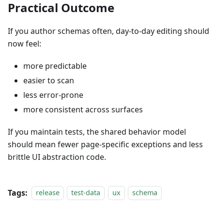
Practical Outcome
If you author schemas often, day-to-day editing should
now feel:
more predictable
easier to scan
less error-prone
more consistent across surfaces
If you maintain tests, the shared behavior model
should mean fewer page-specific exceptions and less
brittle UI abstraction code.
Tags:
release
test-data
ux
schema