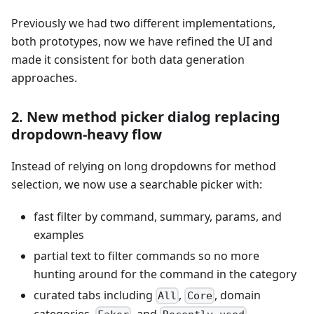
Previously we had two different implementations,
both prototypes, now we have refined the UI and
made it consistent for both data generation
approaches.
2. New method picker dialog replacing
dropdown-heavy flow
Instead of relying on long dropdowns for method
selection, we now use a searchable picker with:
fast filter by command, summary, params, and
examples
partial text to filter commands so no more
hunting around for the command in the category
curated tabs including
,
, domain
All
Core