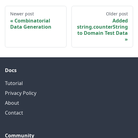
Newer post
Older post
Combinatorial
Added
Data Generation
string.counterString
to Domain Test Data
Docs
Tutorial
Privacy Policy
About
Contact
Community