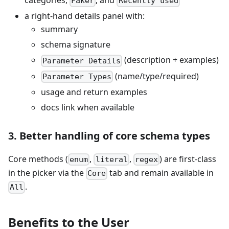
categories,
, and
Faker
Recently used
a right-hand details panel with:
summary
schema signature
(description + examples)
Parameter Details
(name/type/required)
Parameter Types
usage and return examples
docs link when available
3. Better handling of core schema types
Core methods (
,
,
) are first-class
enum
literal
regex
in the picker via the
tab and remain available in
Core
.
All
Benefits to the User