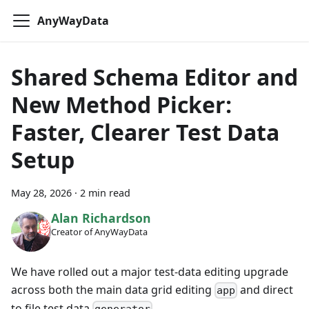
AnyWayData
Shared Schema Editor and
New Method Picker:
Faster, Clearer Test Data
Setup
May 28, 2026
·
2 min read
Alan Richardson
Creator of AnyWayData
We have rolled out a major test-data editing upgrade
across both the main data grid editing
and direct
app
to file test data
.