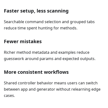
Faster setup, less scanning
Searchable command selection and grouped tabs
reduce time spent hunting for methods.
Fewer mistakes
Richer method metadata and examples reduce
guesswork around params and expected outputs.
More consistent workflows
Shared controller behavior means users can switch
between app and generator without relearning edge
cases.