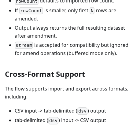
defaults to imported row count.
rowCount
If
is smaller, only first
rows are
rowCount
N
amended.
Output always returns the full resulting dataset
after amendment.
is accepted for compatibility but ignored
stream
for amend operations (buffered mode only).
Cross-Format Support
The flow supports import and export across formats,
including:
CSV input -> tab-delimited (
) output
dsv
tab-delimited (
) input -> CSV output
dsv