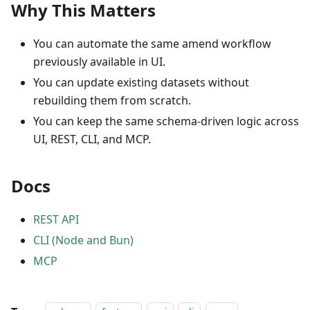
Why This Matters
You can automate the same amend workflow
previously available in UI.
You can update existing datasets without
rebuilding them from scratch.
You can keep the same schema-driven logic across
UI, REST, CLI, and MCP.
Docs
REST API
CLI (Node and Bun)
MCP