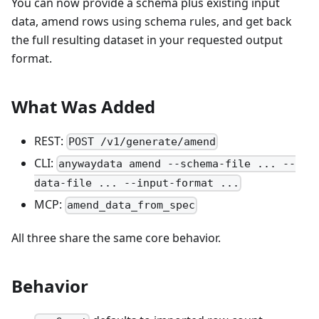
You can now provide a schema plus existing input
data, amend rows using schema rules, and get back
the full resulting dataset in your requested output
format.
What Was Added
REST:
POST /v1/generate/amend
CLI:
anywaydata amend --schema-file ... --
data-file ... --input-format ...
MCP:
amend_data_from_spec
All three share the same core behavior.
Behavior