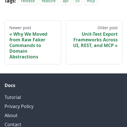
Tags:
release
feature
api
cli
mcp
Newer post
Older post
Why We Moved
Unit-Test Export
from Raw Faker
Frameworks Across
Commands to
UI, REST, and MCP
Domain
Abstractions
Docs
Tutorial
Privacy Policy
About
Contact