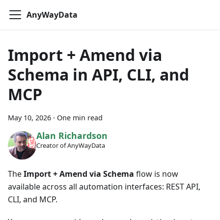
AnyWayData
Import + Amend via
Schema in API, CLI, and
MCP
May 10, 2026
·
One min read
Alan Richardson
Creator of AnyWayData
The
Import + Amend via Schema
flow is now
available across all automation interfaces: REST API,
CLI, and MCP.