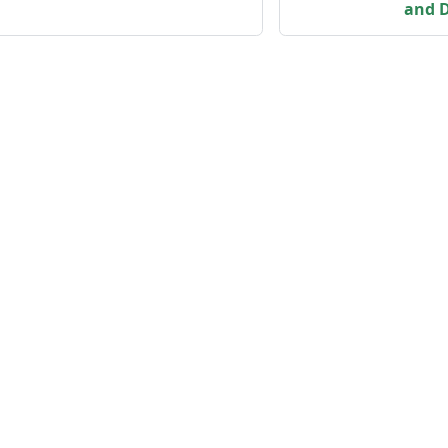
and D
Community
M