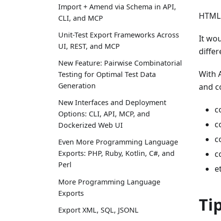
Import + Amend via Schema in API,
HTML 
CLI, and MCP
Unit-Test Export Frameworks Across
It wou
UI, REST, and MCP
differ
New Feature: Pairwise Combinatorial
With 
Testing for Optimal Test Data
Generation
and c
New Interfaces and Deployment
c
Options: CLI, API, MCP, and
c
Dockerized Web UI
c
Even More Programming Language
c
Exports: PHP, Ruby, Kotlin, C#, and
Perl
e
More Programming Language
Exports
Ti
Export XML, SQL, JSONL