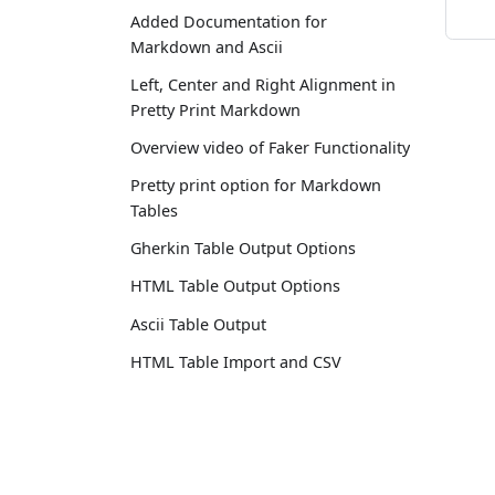
Added Documentation for
Markdown and Ascii
Left, Center and Right Alignment in
Pretty Print Markdown
Overview video of Faker Functionality
Pretty print option for Markdown
Tables
Gherkin Table Output Options
HTML Table Output Options
Ascii Table Output
HTML Table Import and CSV
Delimiter Options
Moved to AnyWayData.com
Docs
Added Documentation