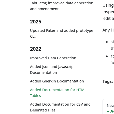
Tabulator, improved data generation
Using 
and amendment
inspe
'edit 
2025
Any H
Updated Faker and added prototype
CLI
s
2022
t
r
Improved Data Generation
'
Added Json and Javascript
Documentation
Tags:
Added Gherkin Documentation
Added Documentation for HTML
Tables
Added Documentation for CSV and
New
Delimited Files
A