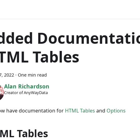
dded Documentatio
TML Tables
7, 2022
·
One min read
Alan Richardson
Creator of AnyWayData
w have documentation for
HTML Tables
and
Options
ML Tables