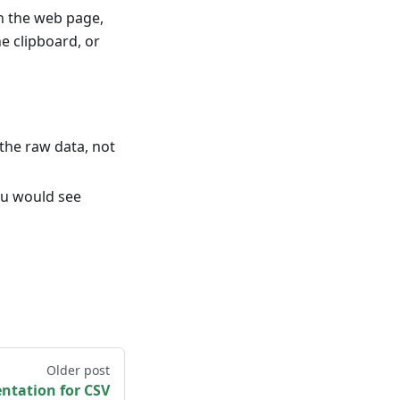
in the web page,
e clipboard, or
the raw data, not
ou would see
Older post
tation for CSV