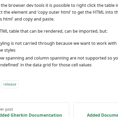
the browser dev tools it is possible to right click the table 
ct the element and 'copy outer html' to get the HTML into th
as html' and copy and paste.
TML table that can be rendered, can be imported, but:
tyling is not carried through because we want to work with 
he styles
ow spanning and column spanning are not supported so y
undefined' in the data grid for those cell values
release
er post
dded Gherkin Documentation
Added Documen