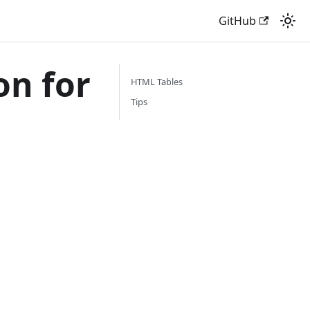
GitHub
n for
HTML Tables
Tips