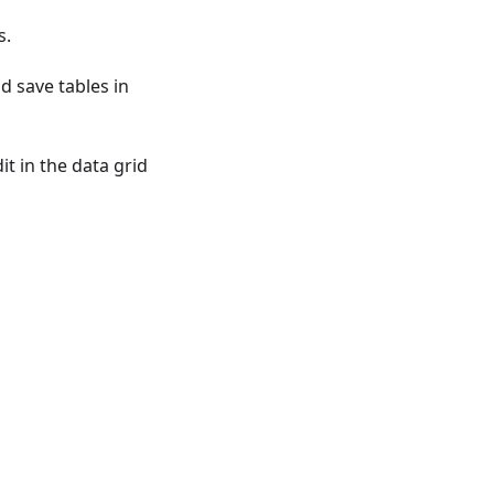
s.
nd save tables in
t in the data grid