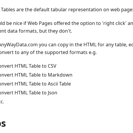
Tables are the default tabular representation on web page
ld be nice if Web Pages offered the option to 'right click' a
ent data formats, but they don't.
AnyWayData.com you can copy in the HTML for any table, edi
onvert to any of the supported formats e.g.
onvert HTML Table to CSV
onvert HTML Table to Markdown
onvert HTML Table to Ascii Table
onvert HTML Table to Json
tc.
ps