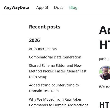
AnyWayData
App
Docs
Blog
A
Recent posts
H
2026
Auto Increments
Combinatorial Data Generation
June 2
Shared Schema Editor and New
Method Picker: Faster, Clearer Test
Data Setup
Added string.counterString to
We no
Domain Test Data
Why We Moved from Raw Faker
HT
Commands to Domain Abstractions